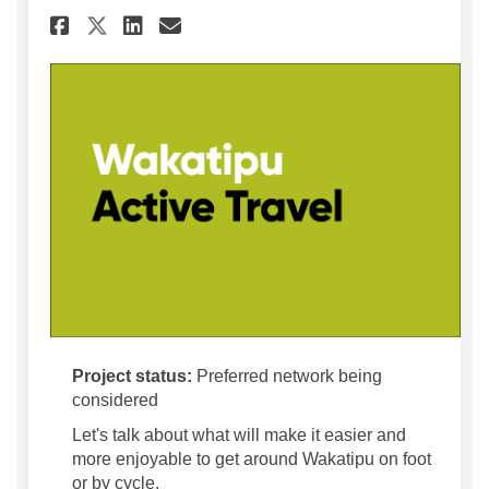
Share Wakatipu Active Travel
Share Wakatipu Active T
Email Wakatipu Active
Share Wakatipu Active Trav
Project status:
Preferred network being
considered
Let's talk about what will make it easier and
more enjoyable to get around Wakatipu on foot
or by cycle.