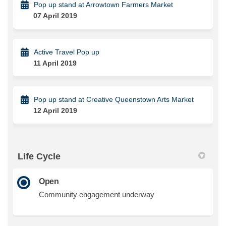
Pop up stand at Arrowtown Farmers Market
07 April 2019
Active Travel Pop up
11 April 2019
Pop up stand at Creative Queenstown Arts Market
12 April 2019
Life Cycle
Open
Community engagement underway