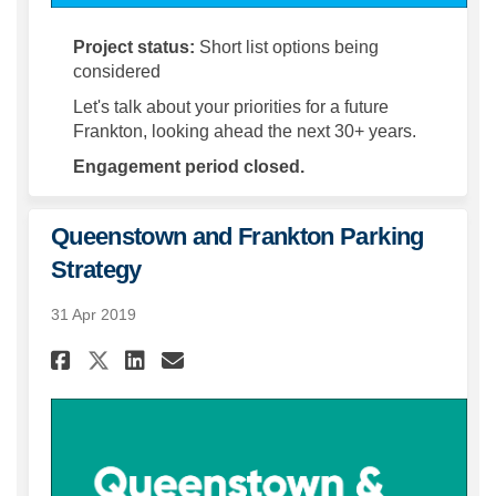
Project status:
Short list options being
considered
Let's talk about your priorities for a future
Frankton, looking ahead the next 30+ years.
Engagement period closed.
Queenstown and Frankton Parking
Strategy
31 Apr 2019
Share Queenstown and Frankt
Share Queenstown and Fr
Email Queenstown and
Share Queenstown and Frank