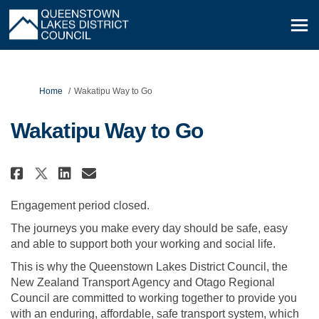
You are here:
Home
Wakatipu Way to Go
Wakatipu Way to Go
Share Wakatipu Way to Go on Fa
Share Wakatipu Way to Go 
Email Wakatipu Way to G
Share Wakatipu Way to Go on 
Engagement period closed.
The journeys you make every day should be safe, easy
and able to support both your working and social life.
This is why the Queenstown Lakes District Council, the
New Zealand Transport Agency and Otago Regional
Council are committed to working together to provide you
with an enduring, affordable, safe transport system, which