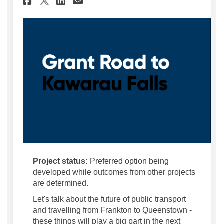
Share Grant Road to Kawara
Project status:
Preferred option being
developed while outcomes from other projects
are determined.
Let's talk about the future of public transport
and travelling from Frankton to Queenstown -
these things will play a big part in the next