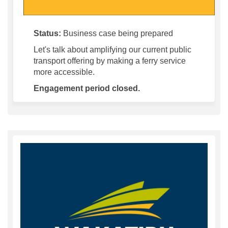
Status:
Business case being prepared
Let's talk about amplifying our current public
transport offering by making a ferry service
more accessible.
Engagement period closed.
(Exter