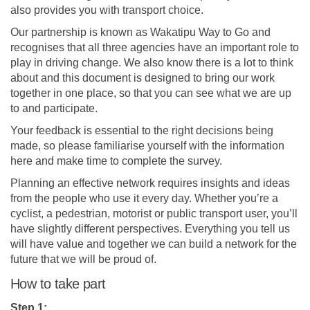
also provides you with transport choice.
Our partnership is known as Wakatipu Way to Go and
recognises that all three agencies have an important role to
play in driving change. We also know there is a lot to think
about and this document is designed to bring our work
together in one place, so that you can see what we are up
to and participate.
Your feedback is essential to the right decisions being
made, so please familiarise yourself with the information
here and make time to complete the survey.
Planning an effective network requires insights and ideas
from the people who use it every day. Whether you’re a
cyclist, a pedestrian, motorist or public transport user, you’ll
have slightly different perspectives. Everything you tell us
will have value and together we can build a network for the
future that we will be proud of.
How to take part
Step 1: