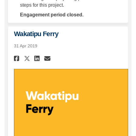
steps for this project.
Engagement period closed.
Wakatipu Ferry
31 Apr 2019
Share Wakatipu Ferry on Face
Share Wakatipu Ferry on
Email Wakatipu Ferry 
Share Wakatipu Ferry on X (