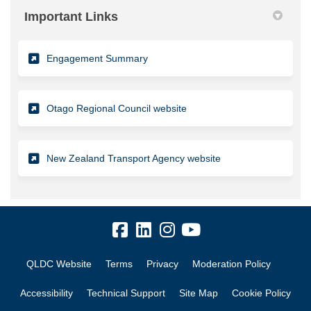
Important Links
(External link)
Engagement Summary
(External link)
Otago Regional Council website
(External link)
New Zealand Transport Agency website
QLDC Website
Terms
Privacy
Moderation Policy
Accessibility
Technical Support
Site Map
Cookie Policy