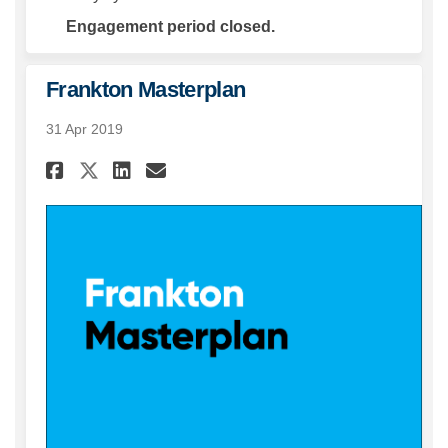
Engagement period closed.
Frankton Masterplan
31 Apr 2019
Share Frankton Masterplan on
Share Frankton Masterpl
Email Frankton Master
Share Frankton Masterplan 