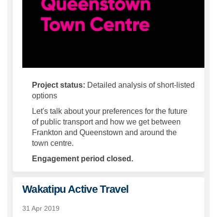
Project status:
Detailed analysis of short-listed
options
Let's talk about your preferences for the future
of public transport and how we get between
Frankton and Queenstown and around the
town centre.
Engagement period closed.
Wakatipu Active Travel
31 Apr 2019