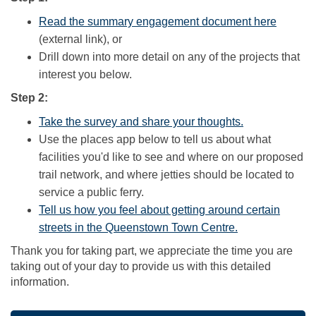
(Externa
Read the summary engagement document here
(external link), or
Drill down into more detail on any of the projects that
interest you below.
Step 2:
(External link)
Take the survey and share your thoughts.
Use the places app below to tell us about what
facilities you'd like to see and where on our proposed
trail network, and where jetties should be located to
service a public ferry.
Tell us how you feel about getting around certain
(External link)
streets in the Queenstown Town Centre.
Thank you for taking part, we appreciate the time you are
taking out of your day to provide us with this detailed
information.