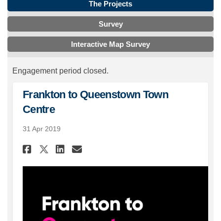
The Projects
Survey
Interactive Map Survey
Engagement period closed.
Frankton to Queenstown Town
Centre
31 Apr 2019
Share Frankton to Queenstow
Share Frankton to Quee
Email Frankton to Qu
Share Frankton to Queensto