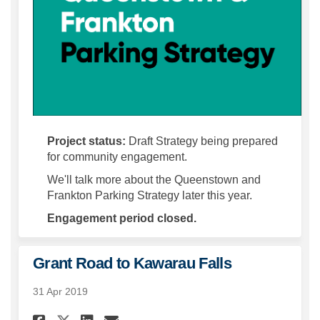
Project status:
Draft Strategy being prepared
for community engagement.
We'll talk more about the Queenstown and
Frankton Parking Strategy later this year.
Engagement period closed.
Grant Road to Kawarau Falls
31 Apr 2019
Share Grant Road to Kawarau 
Share Grant Road to Kaw
Email Grant Road to K