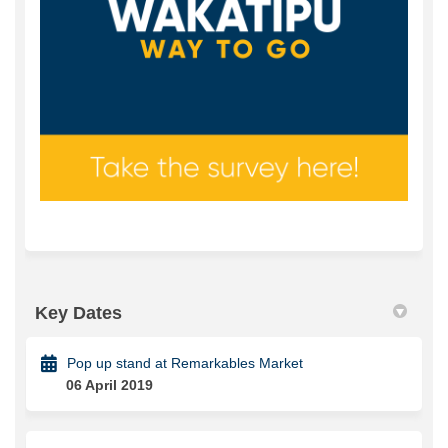
Key Dates
Pop up stand at Remarkables Market
06 April 2019