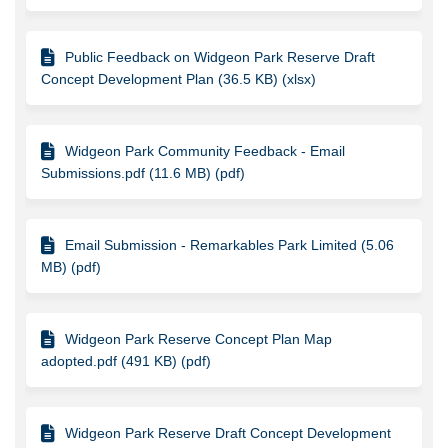
Public Feedback on Widgeon Park Reserve Draft
Concept Development Plan (36.5 KB) (xlsx)
Widgeon Park Community Feedback - Email
Submissions.pdf (11.6 MB) (pdf)
Email Submission - Remarkables Park Limited (5.06
MB) (pdf)
Widgeon Park Reserve Concept Plan Map
adopted.pdf (491 KB) (pdf)
Widgeon Park Reserve Draft Concept Development