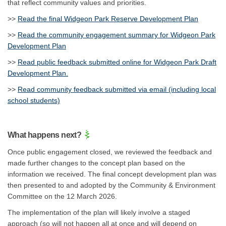
that reflect community values and priorities.
>>
Read the final Widgeon Park Reserve Development Plan
>>
Read the community engagement summary for Widgeon Park
Development Plan
>>
Read public feedback submitted online for Widgeon Park Draft
Development Plan.
>>
Read community feedback submitted via email (including local
school students)
What happens next?
Once public engagement closed, we reviewed the feedback and
made further changes to the concept plan based on the
information we received. The final concept development plan was
then presented to and adopted by the Community & Environment
Committee on the 12 March 2026.
The implementation of the plan will likely involve a staged
approach (so will not happen all at once and will depend on