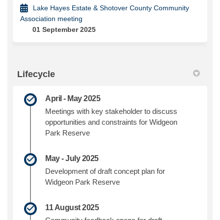
Lake Hayes Estate & Shotover County Community
Association meeting
01 September 2025
Lifecycle
April - May 2025
Meetings with key stakeholder to discuss
opportunities and constraints for Widgeon
Park Reserve
May - July 2025
Development of draft concept plan for
Widgeon Park Reserve
11 August 2025