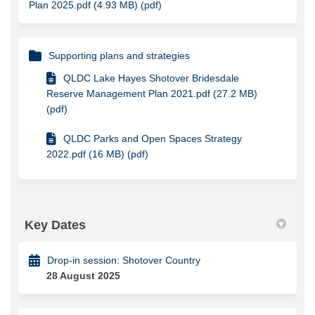
Plan 2025.pdf (4.93 MB) (pdf)
Supporting plans and strategies
QLDC Lake Hayes Shotover Bridesdale
Reserve Management Plan 2021.pdf (27.2 MB)
(pdf)
QLDC Parks and Open Spaces Strategy
2022.pdf (16 MB) (pdf)
Key Dates
Drop-in session: Shotover Country
28 August 2025