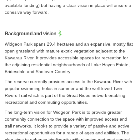
available funding) but having a clear vision in place will ensure a
cohesive way forward.
Background and vision
Widgeon Park spans 29.4 hectares and an expansive, mostly flat
open grassland with mature exotic vegetation adjacent to the
Kawarau River. It provides accessible spaces for recreation for
the adjoining residential neighbourhoods of Lake Hayes Estate,
Bridesdale and Shotover Country.
The reserve currently provides access to the Kawarau River with
popular swimming holes in summer and the well-loved Twin
Rivers Trail which is part of the Great Rides network enabling
recreational and commuting opportunities.
The long-term vision for Widgeon Park is to provide greater
community connection to the space with improved access and
trail networks. It looks to provide a variety of passive and active
recreational opportunities for a range of ages and abilities. The
plan aims to enhance biodiversity with planting and pest control