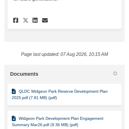
Share Widgeon Park Reserve D
Share Widgeon Park Rese
Email Widgeon Park Re
Share Widgeon Park Reserve
Page last updated: 07 Aug 2026, 10:15 AM
Documents
QLDC Widgeon Park Reserve Development Plan
2025.pdf (7.81 MB) (pdf)
Widgeon Park Development Plan Engagement
Summary Mar26.pdf (9.36 MB) (pdf)