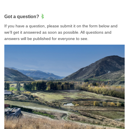
Got a question?
If you have a question, please submit it on the form below and
we'll get it answered as soon as possible. All questions and
answers will be published for everyone to see.