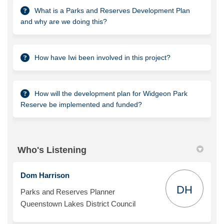
What is a Parks and Reserves Development Plan
and why are we doing this?
How have Iwi been involved in this project?
How will the development plan for Widgeon Park
Reserve be implemented and funded?
Who's Listening
Dom Harrison
DH
Parks and Reserves Planner
Queenstown Lakes District Council