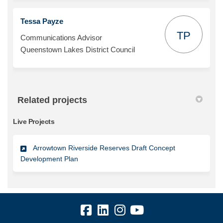
Tessa Payze
TP
Communications Advisor
Queenstown Lakes District Council
Related projects
Live Projects
Arrowtown Riverside Reserves Draft Concept
Development Plan