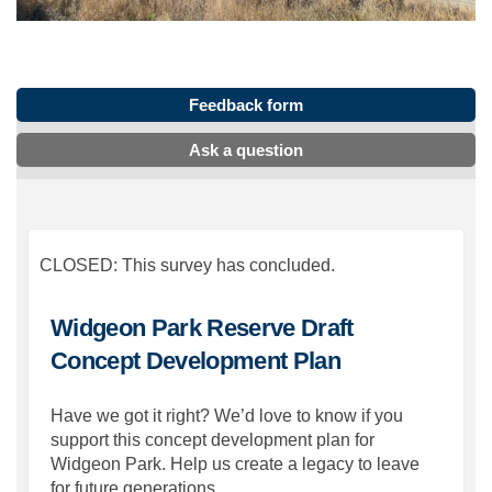
Feedback form
Ask a question
CLOSED: This survey has concluded.
Widgeon Park Reserve Draft
Concept Development Plan
Have we got it right? We’d love to know if you
support this concept development plan for
Widgeon Park. Help us create a legacy to leave
for future generations.