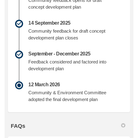
Community feedback opens for draft
concept development plan
14 September 2025
Community feedback for draft concept
development plan closes
September - December 2025
Feedback considered and factored into
development plan
12 March 2026
Community & Environment Committee
adopted the final development plan
FAQs