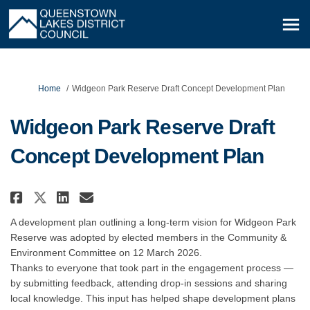
You are here:
Home
Widgeon Park Reserve Draft Concept Development Plan
Widgeon Park Reserve Draft
Concept Development Plan
Share Widgeon Park Reserve Draf
Share Widgeon Park Reserve
Email Widgeon Park Rese
Share Widgeon Park Reserve Dr
A development plan outlining a long-term vision for Widgeon Park
Reserve was adopted by elected members in the Community &
Environment Committee on 12 March 2026.
Thanks to everyone that took part in the engagement process —
by submitting feedback, attending drop‑in sessions and sharing
local knowledge. This input has helped shape development plans