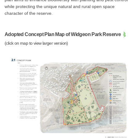
while protecting the unique natural and rural open space
character of the reserve.
Adopted Concept Plan Map of Widgeon Park Reserve
(click on map to view larger version)