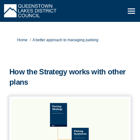
You are here:
Home
A better approach to managing parking
How the Strategy works with other
plans