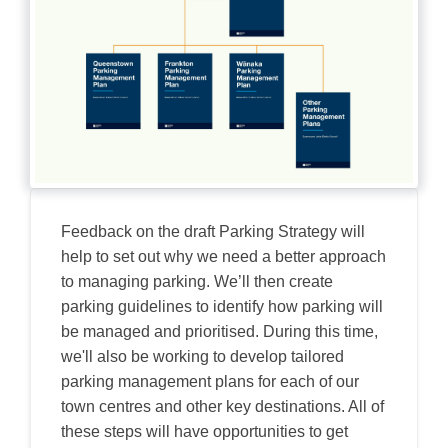
Feedback on the draft Parking Strategy will
help to set out why we need a better approach
to managing parking. We’ll then create
parking guidelines to identify how parking will
be managed and prioritised. During this time,
we'll also be working to develop tailored
parking management plans for each of our
town centres and other key destinations. All of
these steps will have opportunities to get