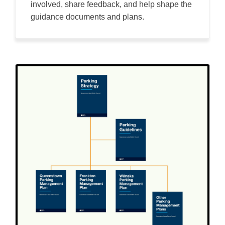
involved, share feedback, and help shape the
guidance documents and plans.