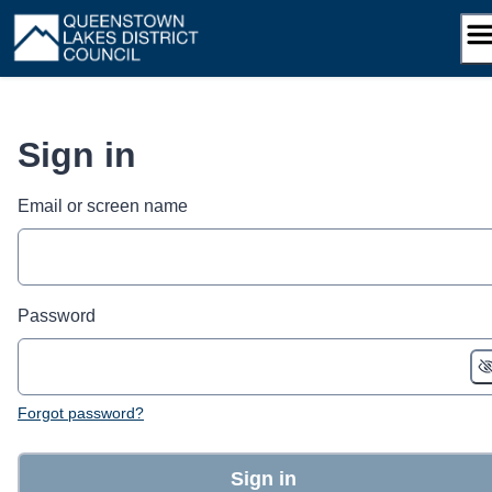
Skip
to
content
Sign in
Email or screen name
Password
Forgot password?
Sign in