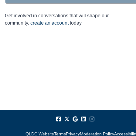
Get involved in conversations that will shape our
community,
create an account
today
QLDC Website
Terms
Privacy
Moderation Policy
Accessibilit